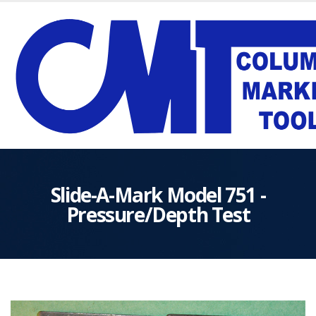
Slide-A-Mark Model 751 -
Pressure/Depth Test