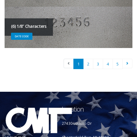
(6) 1/8" Characters
DATE CODE
1
2
3
4
5
Location
27430 Luckino Dr