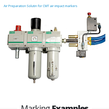
Air Preparation Solutin for CMT air impact markers
Marking
Examples