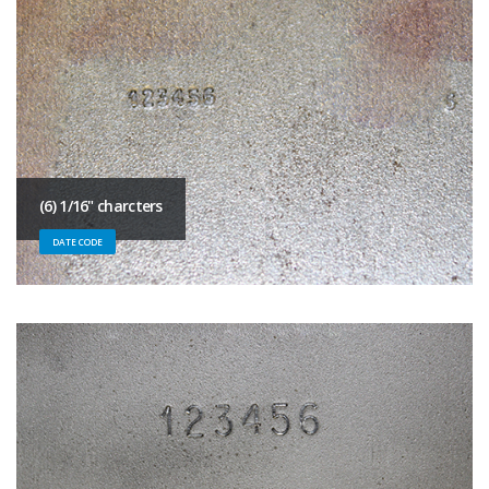
(6) 1/16" charcters
DATE CODE