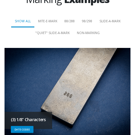
SHOW ALL
MITE-E-MARK
88/288
98/298
SLIDE-A-MARK
"QUIET" SLIDE-A-MARK
NON-MARKING
(3) 1/8" Characters
DATE CODEE