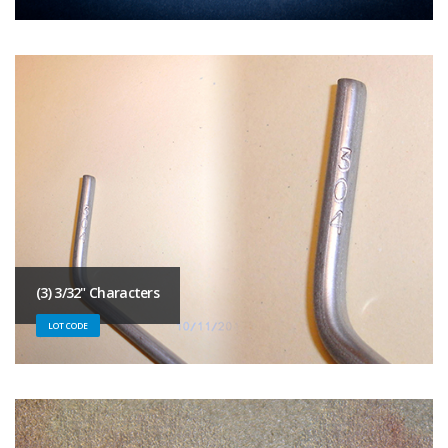
(3) 3/32" Characters
LOT CODE