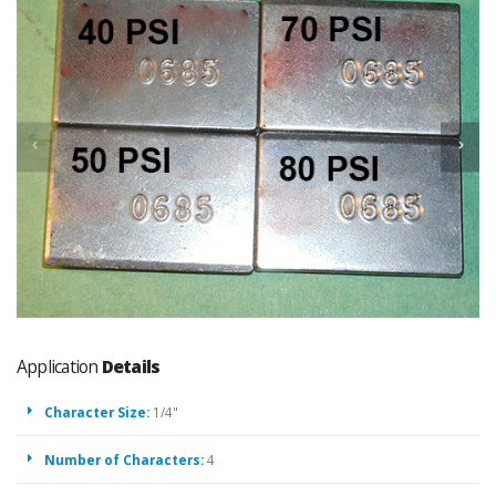
Application
Details
Character Size:
1/4"
Number of Characters:
4