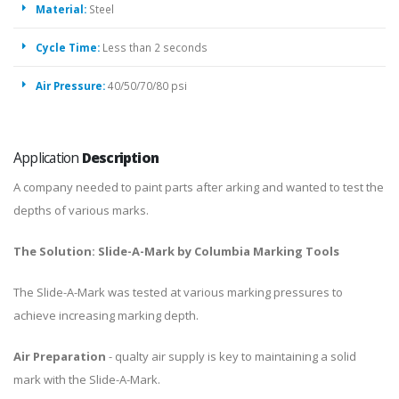
Material:
Steel
Cycle Time:
Less than 2 seconds
Air Pressure:
40/50/70/80 psi
Application
Description
A company needed to paint parts after arking and wanted to test the
depths of various marks.
The Solution: Slide-A-Mark by Columbia Marking Tools
The Slide-A-Mark was tested at various marking pressures to
achieve increasing marking depth.
Air Preparation
- qualty air supply is key to maintaining a solid
mark with the Slide-A-Mark.