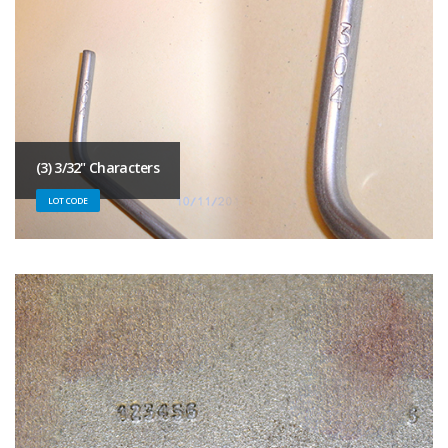
(3) 3/32" Characters
LOT CODE