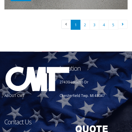
1
2
3
4
5
Location
27430 Luckino Dr
Chesterfield Twp. MI 48047
ABOUT CMT
Contact Us