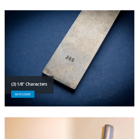
(3) 1/8" Characters
DATE CODEE