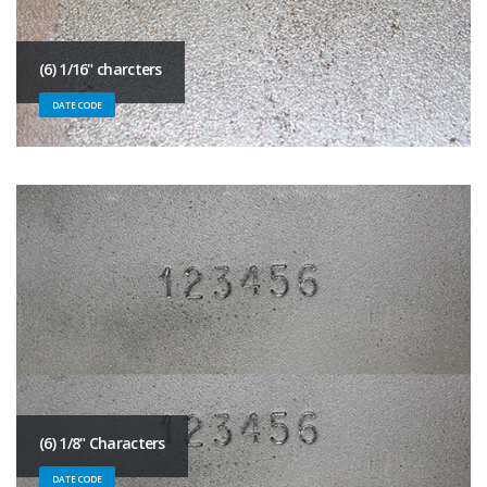
(6) 1/16" charcters
DATE CODE
(6) 1/8" Characters
DATE CODE