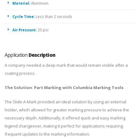
Material:
Aluminum
Cycle Time:
Less than 2 seconds
Air Pressure:
20 psi
Application
Description
A company needed a deep mark that would remain visible after a
coating process.
The Solution: Part Marking with Columbia Marking Tools
The Slide-A-Mark provided an ideal solution by using an external
holder, which allowed for greater marking pressure to achieve the
necessary depth. Additionally, it offered quick and easy marking
legend changeover, making it perfect for applications requiring
frequent updates to the marking information.