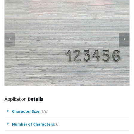
Application
Details
Character Size:
1/8"
Number of Characters:
6