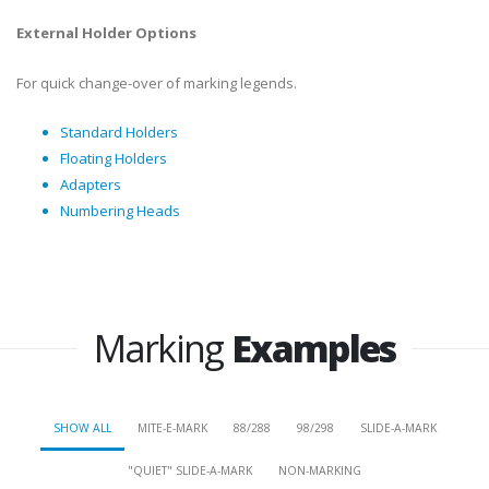
External Holder Options
For quick change-over of marking legends.
Standard Holders
Floating Holders
Adapters
Numbering Heads
Marking
Examples
SHOW ALL
MITE-E-MARK
88/288
98/298
SLIDE-A-MARK
"QUIET" SLIDE-A-MARK
NON-MARKING