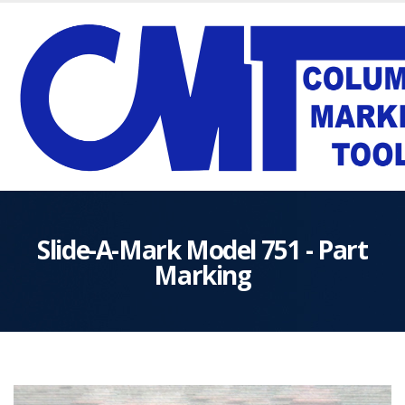
Slide-A-Mark Model 751 - Part
Marking