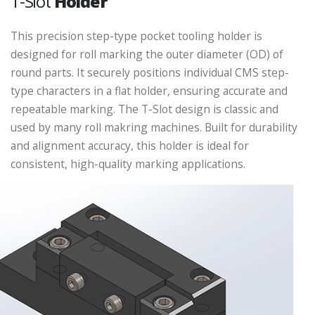
T-Slot
Holder
This precision step-type pocket tooling holder is
designed for roll marking the outer diameter (OD) of
round parts. It securely positions individual CMS step-
type characters in a flat holder, ensuring accurate and
repeatable marking. The T-Slot design is classic and
used by many roll makring machines. Built for durability
and alignment accuracy, this holder is ideal for
consistent, high-quality marking applications.