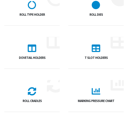
ROLL TYPE HOLDER
ROLL DIES
DOVETAIL HOLDERS
T SLOT HOLDERS
ROLL CRADLES
MARKING PRESSURE CHART