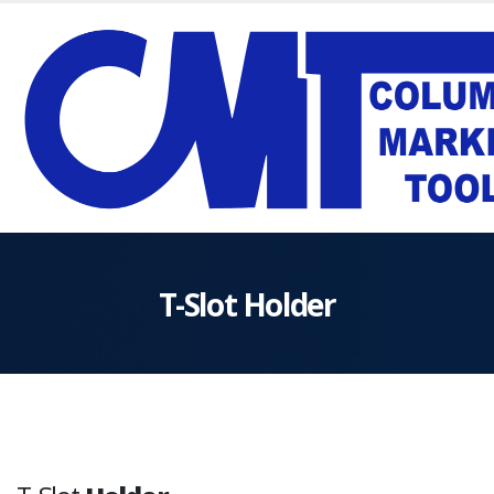
T-Slot Holder