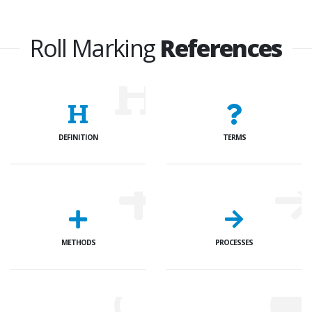
Roll Marking
References
DEFINITION
TERMS
METHODS
PROCESSES