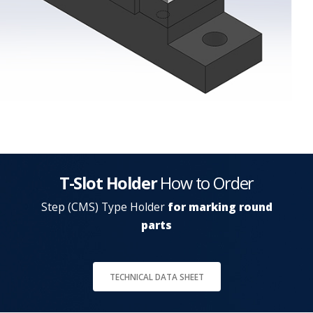
T-Slot Holder
How to Order
Step (CMS) Type Holder
for marking round
parts
TECHNICAL DATA SHEET