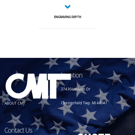
ENGRAVING DEPTH
Location
27430 Luckino Dr
Chesterfield Twp. MI 48047
ABOUT CMT
Contact Us