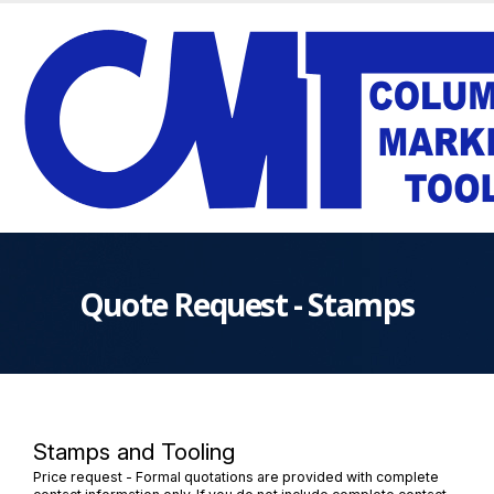
Quote Request - Stamps