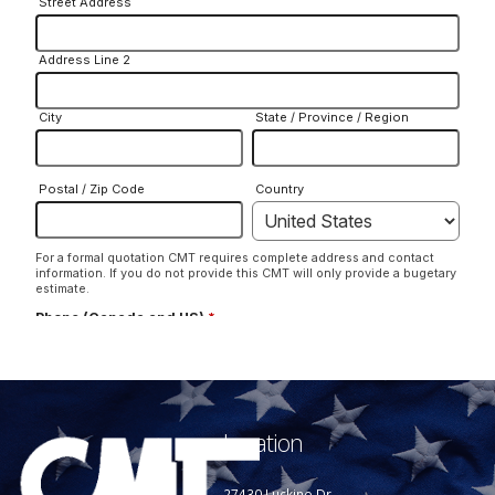
Location
27430 Luckino Dr