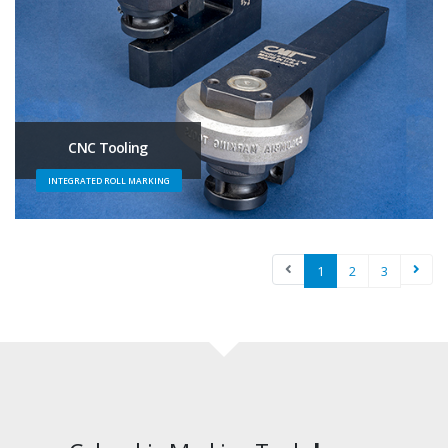
CNC Tooling
INTEGRATED ROLL MARKING
1
2
3