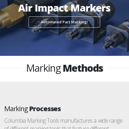
Air Impact Markers
Automated Part Marking!
Marking
Methods
Marking
Processes
Columbia Marking Tools manufactures a wide range
of different marking tools that feature different