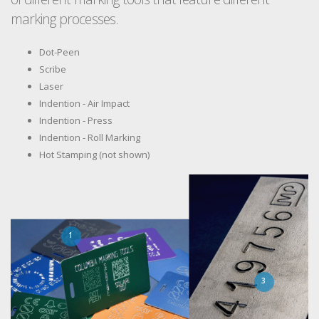
marking processes.
Dot-Peen
Scribe
Laser
Indention - Air Impact
Indention - Press
Indention - Roll Marking
Hot Stamping (not shown)
1
3