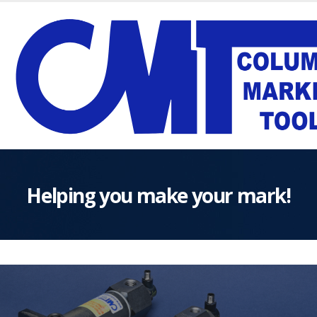
Helping you make your mark!