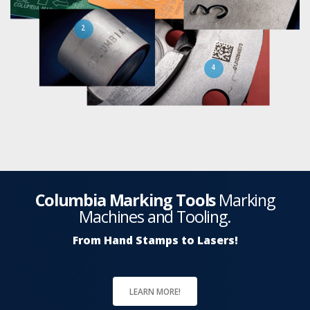
2
4
Columbia Marking Tools
Marking
Machines and Tooling.
From Hand Stamps to Lasers!
LEARN MORE!