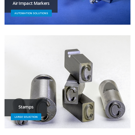
Air Impact Markers
AUTOMATION SOLUTIONS
Stamps
LARGE SELECTION