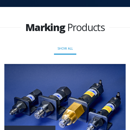
Marking
Products
SHOW ALL