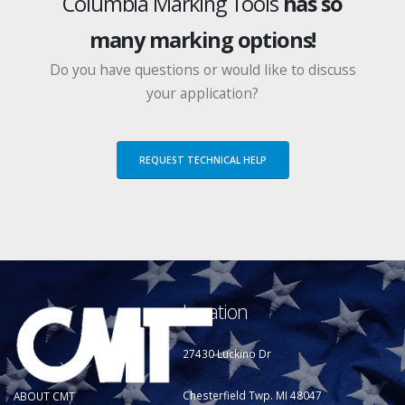
Columbia Marking Tools
has so
many marking options!
Do you have questions or would like to discuss
your application?
REQUEST TECHNICAL HELP
Location
27430 Luckino Dr
Chesterfield Twp. MI 48047
ABOUT CMT