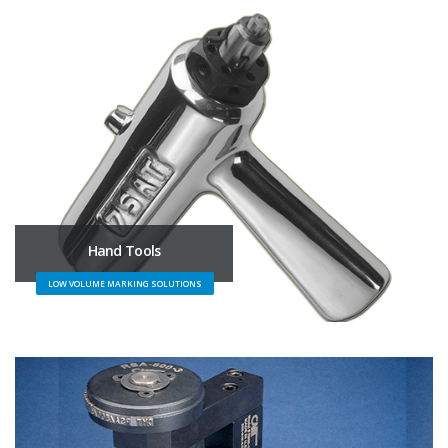
Hand Tools
LOW VOLUME MARKING SOLUTIONS