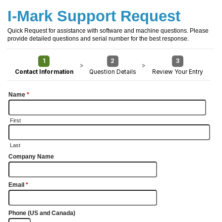
I-Mark Support Request
Quick Request for assistance with software and machine questions. Please
provide detailed questions and serial number for the best response.
1
2
3
>
>
Contact Information
Question Details
Review Your Entry
Name
*
First
Last
Company Name
Email
*
Phone (US and Canada)