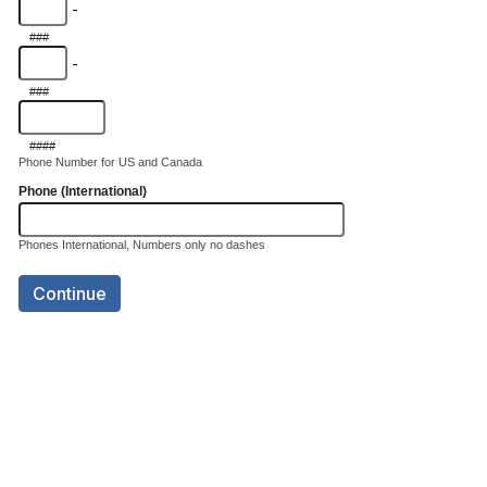
-
###
-
###
####
Phone Number for US and Canada
Phone (International)
Phones International, Numbers only no dashes
Continue